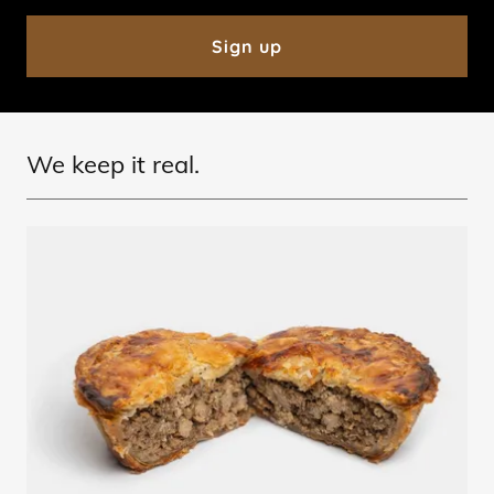
Sign up
We keep it real.