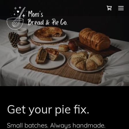
Get your pie fix.
Small batches. Always handmade.