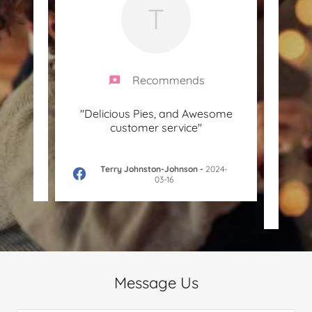
T
Recommends
me pie.
"Delicious Pies, and Awesome
"K
customer service"
aroun
haven’
4-10-
Terry Johnston-Johnson
-
2024-
03-16
Message Us