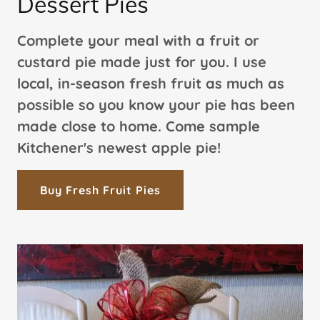
Dessert Pies
Complete your meal with a fruit or
custard pie made just for you. I use
local, in-season fresh fruit as much as
possible so you know your pie has been
made close to home. Come sample
Kitchener's newest apple pie!
Buy Fresh Fruit Pies