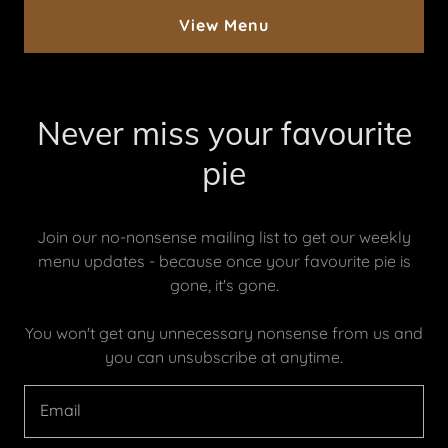
View Menu
Never miss your favourite
pie
Join our no-nonsense mailing list to get our weekly
menu updates - because once your favourite pie is
gone, it's gone.
You won't get any unnecessary nonsense from us and
you can unsubscribe at anytime.
Email