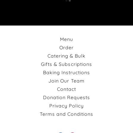
Menu
Order
Catering & Bulk
Gifts & Subscriptions
Baking Instructions
Join Our Team
Contact
Donation Requests
Privacy Policy
Terms and Conditions