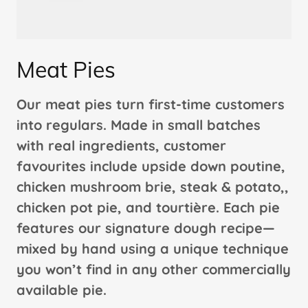
Meat Pies
Our meat pies turn first-time customers
into regulars. Made in small batches
with real ingredients, customer
favourites include upside down poutine,
chicken mushroom brie, steak & potato,,
chicken pot pie, and tourtière. Each pie
features our signature dough recipe—
mixed by hand using a unique technique
you won’t find in any other commercially
available pie.