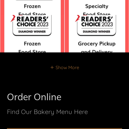
Show More
Order Online
Find Our Bakery Menu Here