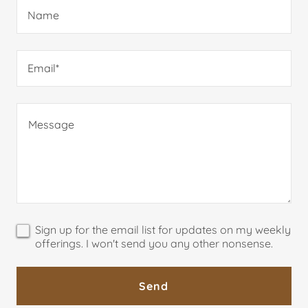
Name
Email*
Sign up for the email list for updates on my weekly
offerings. I won't send you any other nonsense.
Send