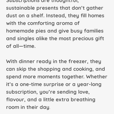
Subscriptions
are thoughtful,
sustainable presents that don’t gather
dust on a shelf. Instead, they fill homes
with the comforting aroma of
homemade pies and give busy families
and singles alike the most precious gift
of all—time.
With dinner ready in the freezer, they
can skip the shopping and cooking, and
spend more moments together. Whether
it’s a one-time surprise or a year-long
subscription, you’re sending love,
flavour, and a little extra breathing
room in their day
.