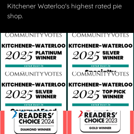
Kitchener Waterloo's highest rated pie
shop.