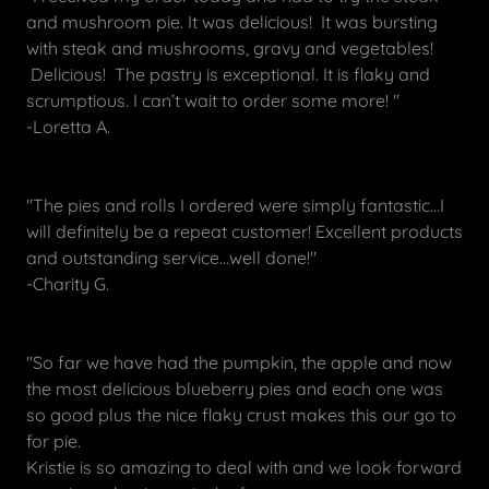
and mushroom pie. It was delicious! It was bursting
with steak and mushrooms, gravy and vegetables!
Delicious! The pastry is exceptional. It is flaky and
scrumptious. I can’t wait to order some more! "
-Loretta A.
"The pies and rolls I ordered were simply fantastic…I
will definitely be a repeat customer! Excellent products
and outstanding service…well done!"
-Charity G.
"So far we have had the pumpkin, the apple and now
the most delicious blueberry pies and each one was
so good plus the nice flaky crust makes this our go to
for pie.
Kristie is so amazing to deal with and we look forward