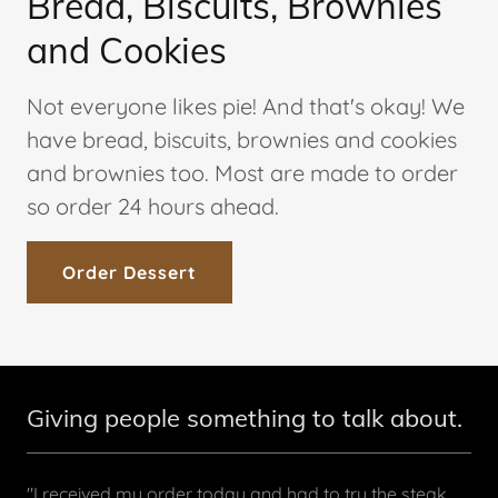
Bread, Biscuits, Brownies
and Cookies
Not everyone likes pie! And that's okay! We
have bread, biscuits, brownies and cookies
and brownies too. Most are made to order
so order 24 hours ahead.
Order Dessert
Giving people something to talk about.
"I received my order today and had to try the steak