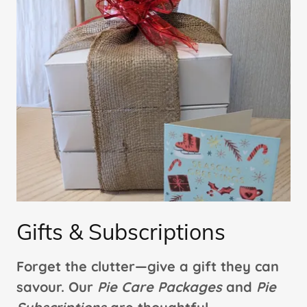
Gifts & Subscriptions
Forget the clutter—give a gift they can
savour. Our
Pie Care Packages
and
Pie