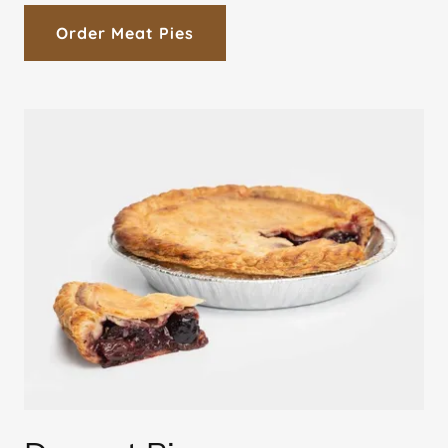
Order Meat Pies