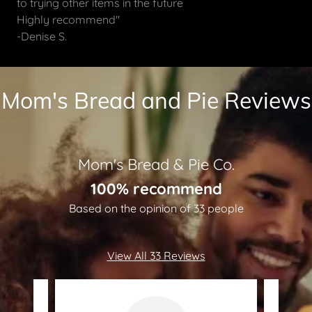
to trying other items in the future
Highly recommend"
-Denise S.
Mom's Bread and Pie Reviews
Mom's Bread & Pie Co.
100% recommend
Based on the opinion of 33 people
View All 33 Reviews