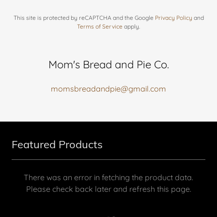
This site is protected by reCAPTCHA and the Google
Privacy Policy
and
Terms of Service
apply.
Mom's Bread and Pie Co.
momsbreadandpie@gmail.com
Featured Products
There was an error in fetching the product data.
Please check back later and refresh this page.