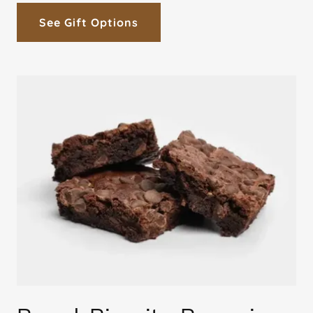
See Gift Options